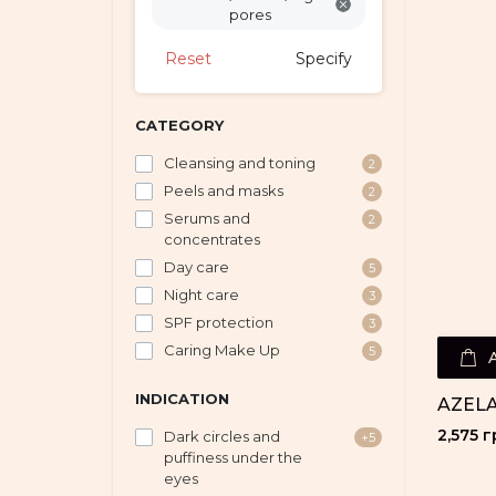
pores
Reset
Specify
CATEGORY
Cleansing and toning
2
Peels and masks
2
Serums and
2
concentrates
Day care
5
Night care
3
SPF protection
3
Caring Make Up
5
INDICATION
AZELA
2,575 г
Dark circles and
+5
puffiness under the
eyes