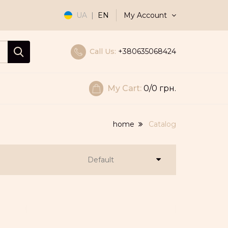
My Account
UA
|
EN
Call Us:
+380635068424
My Cart:
0
/0 грн.
home
Catalog