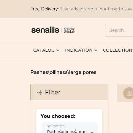
Free Delivery:
Take advantage of our time to sav
CATALOG
INDICATION
COLLECTION
Rashes\oiliness\large pores
Filter
You choosed:
Indication:
Rashes\oiliness\large