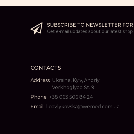
SUBSCRIBE TO NEWSLETTER FOR
Get e-mail updates about our latest shop a
CONTACTS
Address:
Ukraine, Kyiv, Andriy
Verkhoglyad St. 9
Phone:
+38 063 506 84 24
Email:
l.pavlykovska@wemed.com.ua