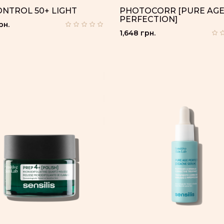
ONTROL 50+ LIGHT
PHOTOCORR [PURE AG
PERFECTION]
рн.
1,648 грн.