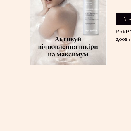
PREP4
2,009 г