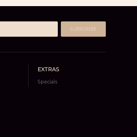
SUBSCRIBE
EXTRAS
Specials