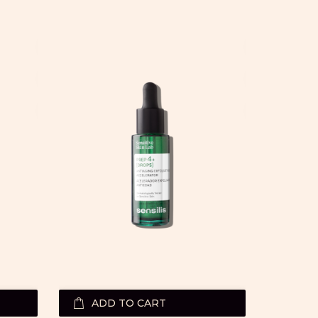
ADD TO CART