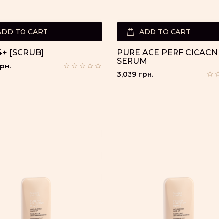
ADD TO CART
ADD TO CART
+ [SCRUB]
PURE AGE PERF CICACN
SERUM
рн.
3,039 грн.