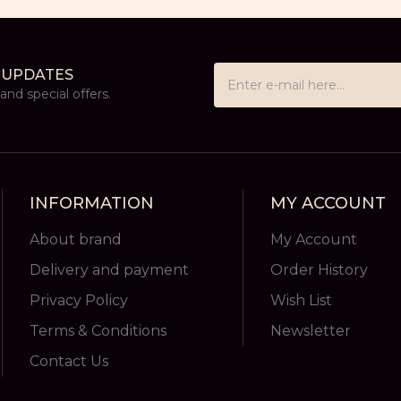
 UPDATES
nd special offers.
INFORMATION
MY ACCOUNT
About brand
My Account
Delivery and payment
Order History
Privacy Policy
Wish List
Terms & Conditions
Newsletter
Contact Us