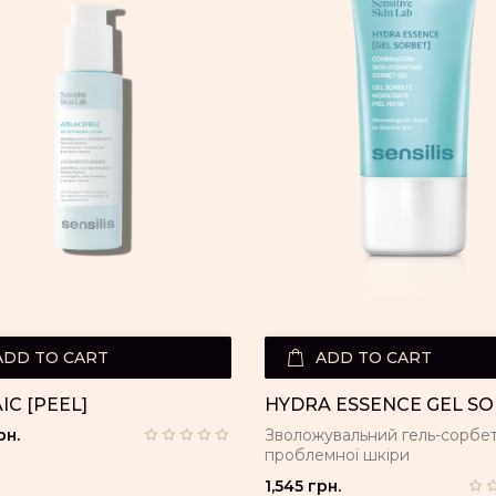
ADD TO CART
ADD TO CART
IC [PEEL]
HYDRA ESSENCE GEL S
рн.
Зволожувальний гель-сорбет
проблемної шкіри
1,545 грн.