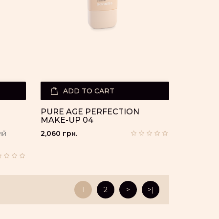
ADD TO CART
PURE AGE PERFECTION
MAKE-UP 04
ий
2,060 грн.
1
2
>
>|