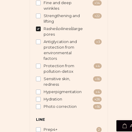
Fine and deep
+14
wrinkles
Strengthening and
+22
lifting
Rashes\oiliness\large
pores
Antiglycation and
+3
protection from
environmental
factors
Protection from
+4
pollution-detox
Sensitive skin,
+16
redness
Hyperpigmentation
+4
Hydration
+26
Photo correction
+16
LINE
Prep4+
2