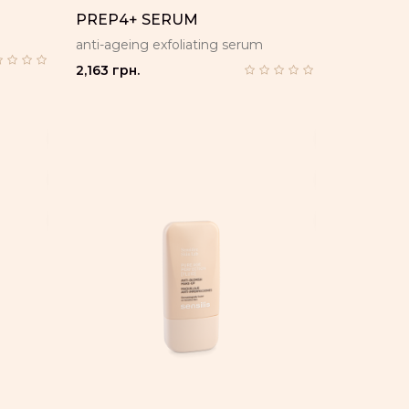
E
PREP4+ SERUM
anti-ageing exfoliating serum
2,163 грн.