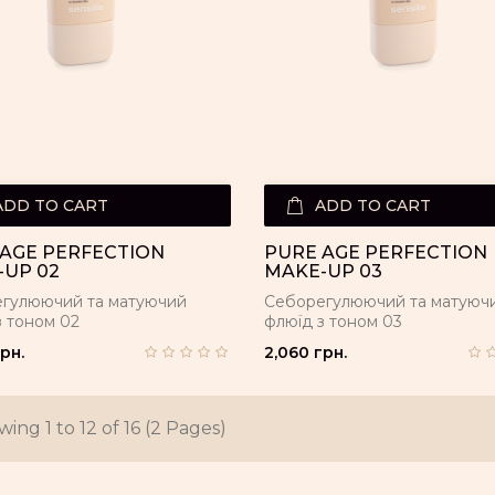
ADD TO CART
ADD TO CART
AGE PERFECTION
PURE AGE PERFECTION
UP 02
MAKE-UP 03
гулюючий та матуючий
Себорегулюючий та матуюч
з тоном 02
флюїд з тоном 03
рн.
2,060 грн.
ing 1 to 12 of 16 (2 Pages)