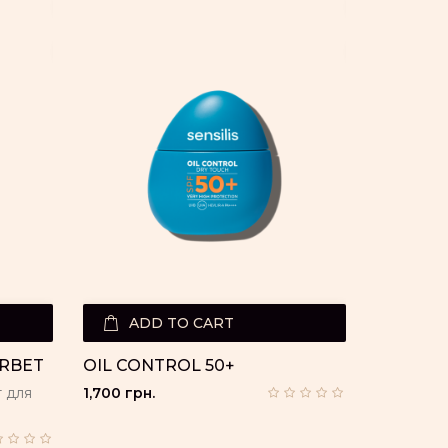
ADD TO CART
ORBET
OIL CONTROL 50+
 для
1,700 грн.