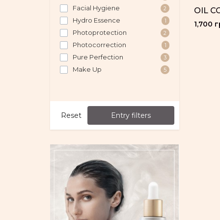
Facial Hygiene
2
OIL C
Hydro Essence
1
1,700 г
Photoprotection
2
Photocorrection
1
Pure Perfection
3
Make Up
5
Reset
Entry filters