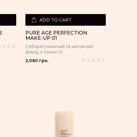
ADD TO CART
E
PURE AGE PERFECTION
MAKE-UP 01
Себорегулюючий та матуючий
флюїд з тоном 01
2,060 грн.