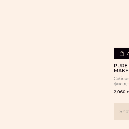
PURE 
MAKE-
Себоре
флюїд 
2,060 г
Show