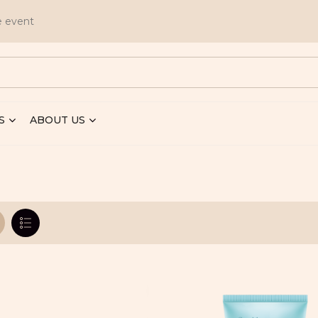
e event
S
ABOUT US