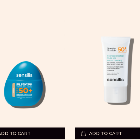
ADD TO CART
ADD TO CART