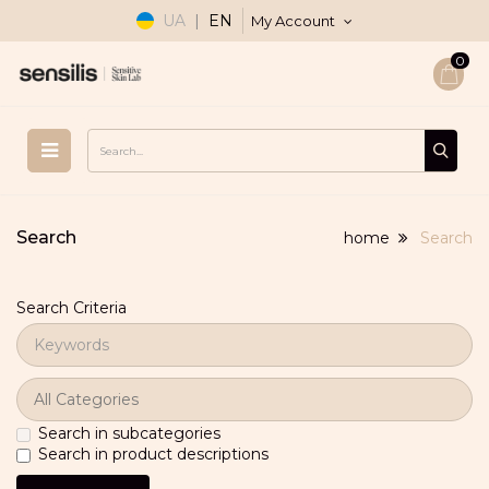
UA
|
EN
My Account
0
Search
home
Search
Search Criteria
Search in subcategories
Search in product descriptions