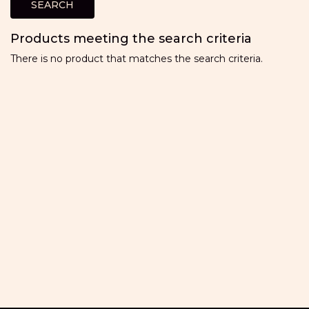
Products meeting the search criteria
There is no product that matches the search criteria.