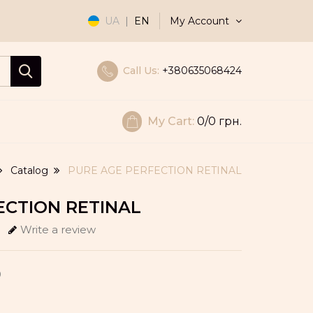
My Account
UA
|
EN
Call Us:
+380635068424
My Cart:
0
/0 грн.
Catalog
PURE AGE PERFECTION RETINAL
ECTION RETINAL
Write a review
0