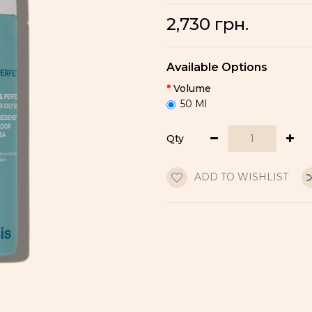
2,730 грн.
Available Options
Volume
50 Ml
Qty
ADD TO WISHLIST