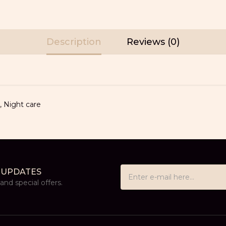
Description
Reviews (0)
,
Night care
 UPDATES
nd special offers.