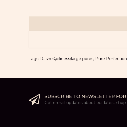
Tags:
Rashes\oiliness\large pores
,
Pure Perfection
SUBSCRIBE TO NEWSLETTER FOR
Get e-mail updates about our latest shop a