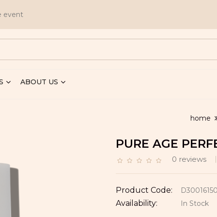
e event
S
ABOUT US
home
PURE AGE PERF
0 reviews
Product Code:
D3001615
Availability:
In Stock