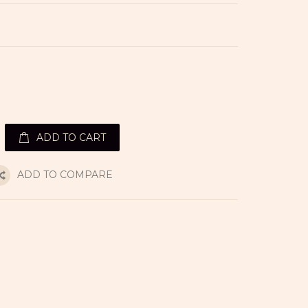
ADD TO CART
ADD TO COMPARE