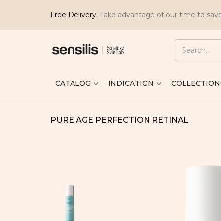
Free Delivery:
Take advantage of our time to sav
CATALOG
INDICATION
COLLECTION
PURE AGE PERFECTION RETINAL